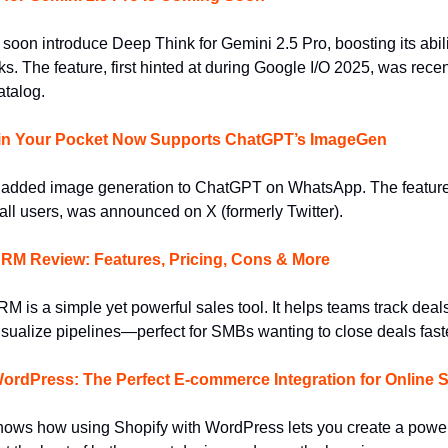
oon introduce Deep Think for Gemini 2.5 Pro, boosting its abili
s. The feature, first hinted at during Google I/O 2025, was recen
atalog.
n Your Pocket Now Supports ChatGPT’s ImageGen
added image generation to ChatGPT on WhatsApp. The featur
 all users, was announced on X (formerly Twitter).
CRM Review: Features, Pricing, Cons & More
M is a simple yet powerful sales tool. It helps teams track deal
isualize pipelines—perfect for SMBs wanting to close deals faste
WordPress: The Perfect E-commerce Integration for Online
hows how using Shopify with WordPress lets you create a power