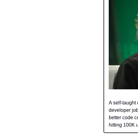
A self-taught
developer job
better code c
hitting 100K 