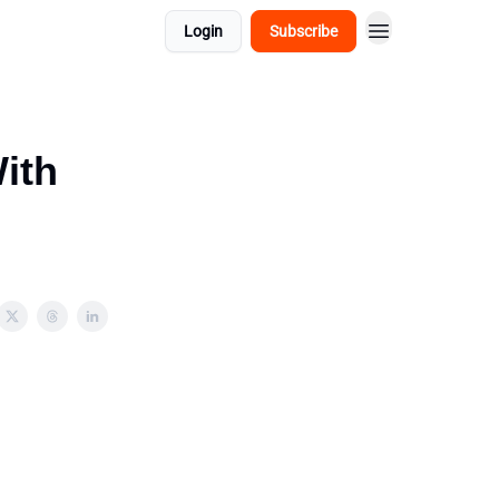
Login
Subscribe
ith