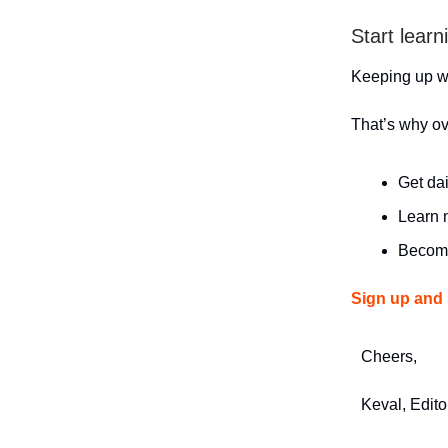
Start learn
Keeping up wit
That’s why o
Get dai
Learn n
Become
Sign up and 
Cheers,
Keval, Edito