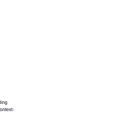
ling
ontext-