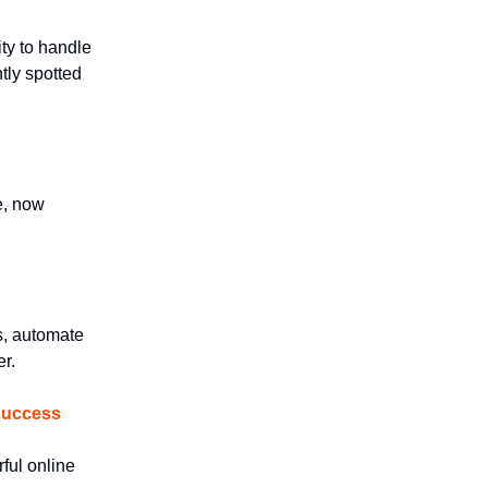
ty to handle
tly spotted
e, now
s, automate
r.
 Success
ful online