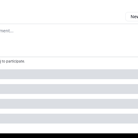
New
omment
e
to participate
.