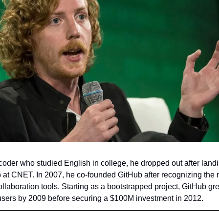
 coder who studied English in college, he dropped out after land
 at CNET. In 2007, he co-founded GitHub after recognizing the 
ollaboration tools. Starting as a bootstrapped project, GitHub gre
users by 2009 before securing a $100M investment in 2012.