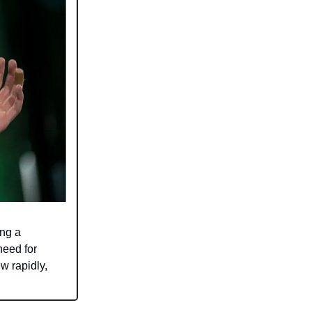
ing a
need for
w rapidly,