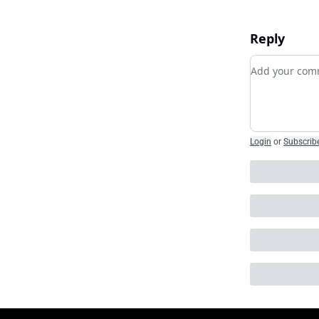
Reply
Add your c
Login
or
Subscrib