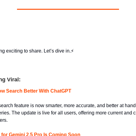
g exciting to share. Let’s dive in.⚡
ng Viral:
w Search Better With ChatGPT
arch feature is now smarter, more accurate, and better at hand
ies. The update is live for all users, offering more current and c
ers.
 for Gemini 2.5 Pro Is Coming Soon