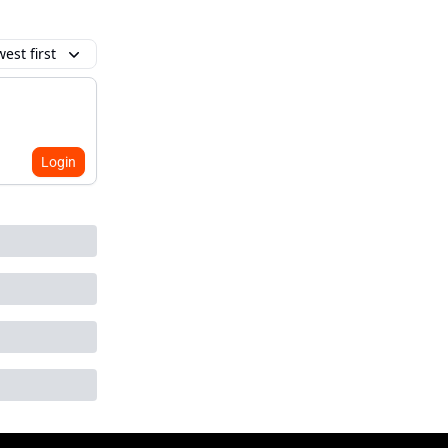
est first
Login