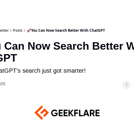
etter
Posts
🚀You Can Now Search Better With ChatGPT
 Can Now Search Better W
GPT
hatGPT's search just got smarter!
025