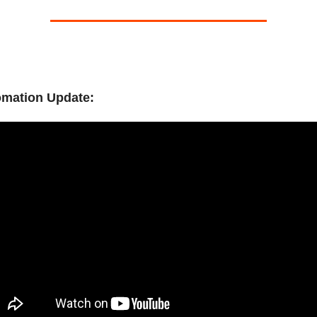
omation Update: