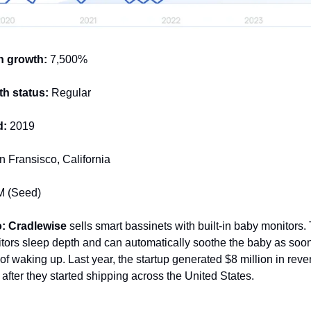
h growth:
7,500%
h status:
Regular
d:
2019
 Fransisco, California
 (Seed)
: Cradlewise
sells smart bassinets with built-in baby monitors. 
tors sleep depth and can automatically soothe the baby as soon
of waking up. Last year, the startup generated $8 million in rev
after they started shipping across the United States.