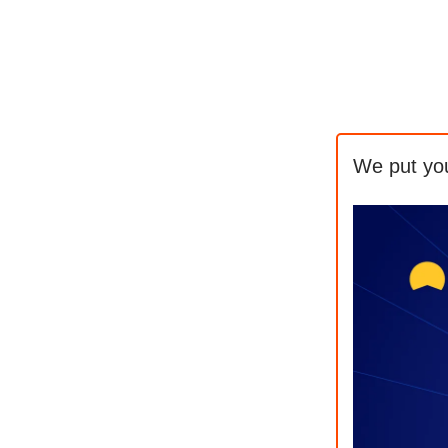
We put yo