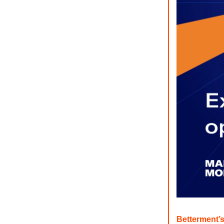
Betterment’