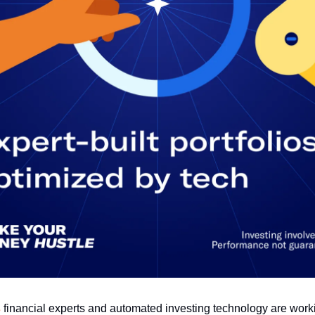
s
financial experts and automated investing technology are work