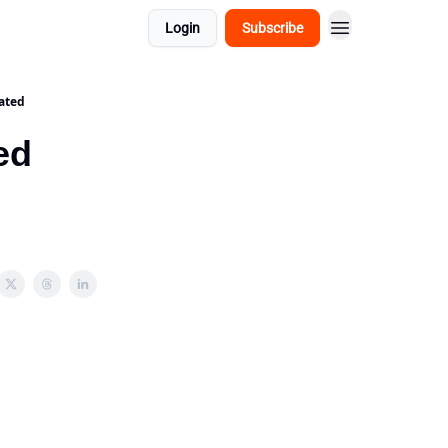
Login
Subscribe
ated
ed