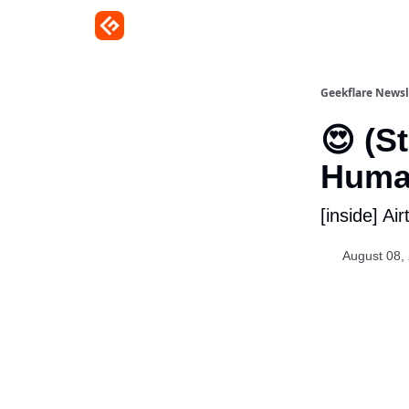
Geekflare Newsl
😍 (S
Human
[inside] Ai
August 08,