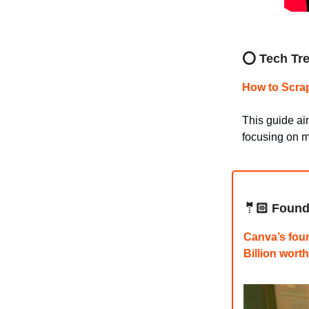
⭕ Tech Tre
How to Scra
This guide ai
focusing on m
🤵🏻 Found
Canva’s foun
Billion wor