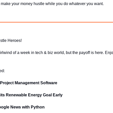
o make your money hustle while you do whatever you want.
stle Heroes!
irlwind of a week in tech & biz world, but the payoff is here. Enjo
ed:
 Project Management Software
ts Renewable Energy Goal Early
ogle News with Python