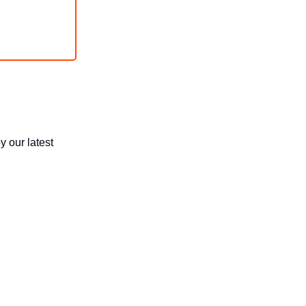
y our latest