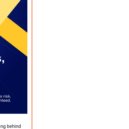
ing behind