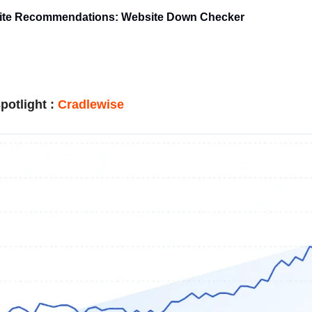
rite Recommendations: Website Down Checker
potlight
:
Cradlewise