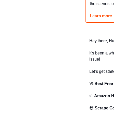
the scenes t
Learn more
Hey there, Hu
It's been a wh
issue!
Let’s get start
🚀
Best Free
🌱
Amazon Hi
😎
Scrape Go