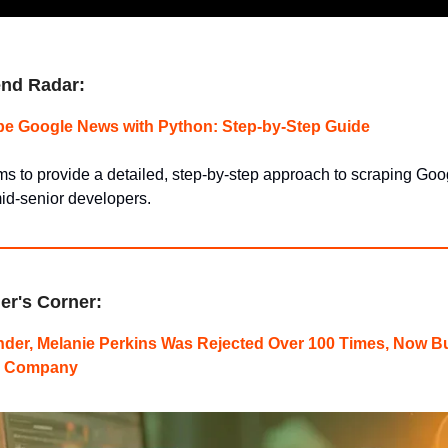
nd Radar:
pe Google News with Python: Step-by-Step Guide
ms to provide a detailed, step-by-step approach to scraping Go
id-senior developers.
er's Corner:
der, Melanie Perkins Was Rejected Over 100 Times, Now Bu
th Company