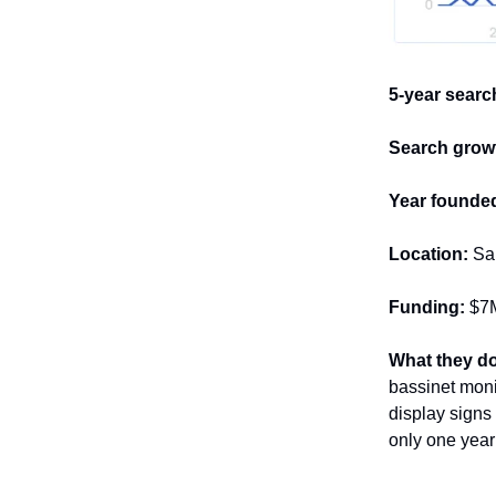
5-year searc
Search growt
Year founde
Location:
San
Funding:
$7M
What they do
bassinet moni
display signs 
only one year 