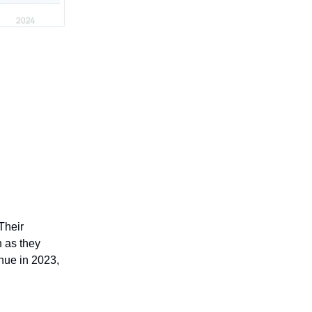
Their
 as they
enue in 2023,