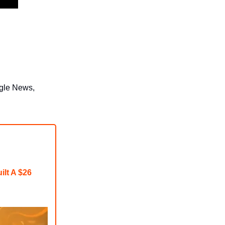
ogle News,
ilt A $26