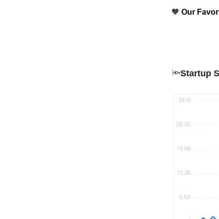
🧡
Our Favo
🔦
Startup S