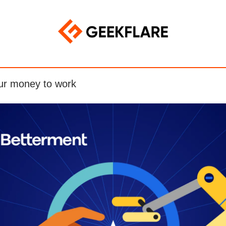
ur money to work