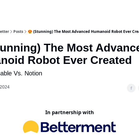
etter
Posts
😍 (Stunning) The Most Advanced Humanoid Robot Ever Cre
tunning) The Most Advanc
oid Robot Ever Created
rtable Vs. Notion
 2024
In partnership with