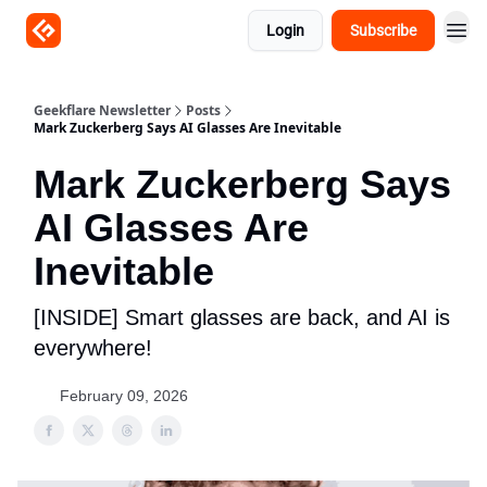
Login
Subscribe
Geekflare Newsletter
Posts
Mark Zuckerberg Says AI Glasses Are Inevitable
Mark Zuckerberg Says
AI Glasses Are
Inevitable
[INSIDE] Smart glasses are back, and AI is
everywhere!
February 09, 2026