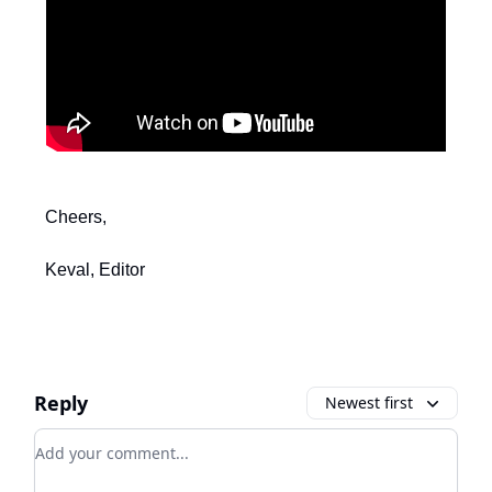
Cheers,
Keval, Editor
Reply
Newest first
Add your comment