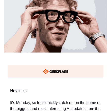
Hey folks,
It’s Monday, so let’s quickly catch up on the some of
the biggest and most interesting AI updates from the