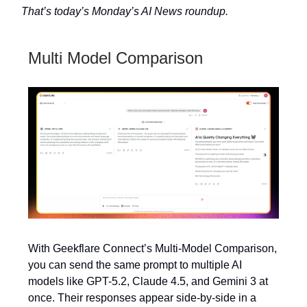
That’s today’s Monday’s AI News roundup.
Multi Model Comparison
With Geekflare Connect’s Multi-Model Comparison,
you can send the same prompt to multiple AI
models like GPT-5.2, Claude 4.5, and Gemini 3 at
once. Their responses appear side-by-side in a