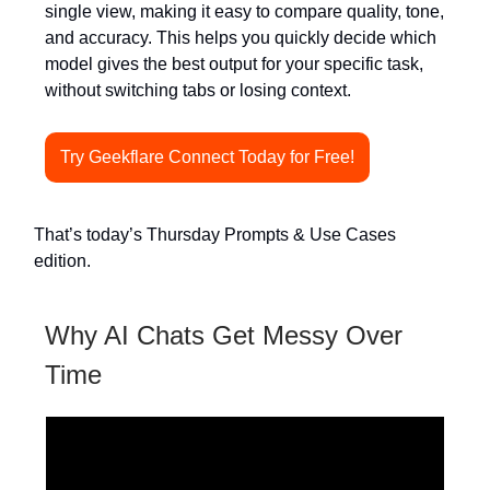
single view, making it easy to compare quality, tone,
and accuracy. This helps you quickly decide which
model gives the best output for your specific task,
without switching tabs or losing context.
Try Geekflare Connect Today for Free!
That’s today’s Thursday Prompts & Use Cases
edition.
Why AI Chats Get Messy Over
Time