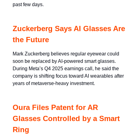
past few days.
Zuckerberg Says AI Glasses Are
the Future
Mark Zuckerberg believes regular eyewear could
soon be replaced by AI-powered smart glasses.
During Meta’s Q4 2025 earnings call, he said the
company is shifting focus toward AI wearables after
years of metaverse-heavy investment.
Oura Files Patent for AR
Glasses Controlled by a Smart
Ring