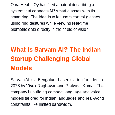
Oura Health Oy has filed a patent describing a
system that connects AR smart glasses with its
smart ring. The idea is to let users control glasses
using ring gestures while viewing real-time
biometric data directly in their field of vision.
What Is Sarvam AI? The Indian
Startup Challenging Global
Models
Sarvam AI is a Bengaluru-based startup founded in
2023 by Vivek Raghavan and Pratyush Kumar. The
company is building compact language and voice
models tailored for Indian languages and real-world
constraints like limited bandwidth.