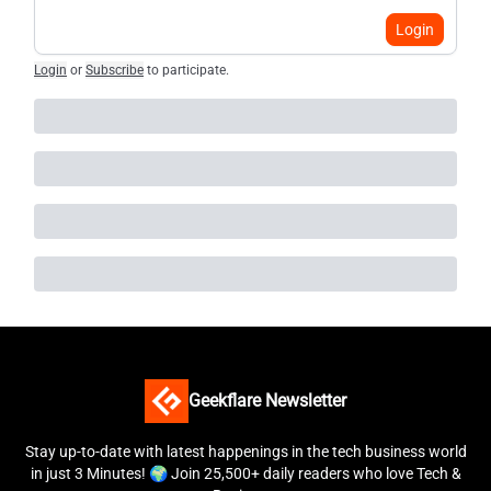
Login
Login
or
Subscribe
to participate
.
Geekflare Newsletter
Stay up-to-date with latest happenings in the tech business world
in just 3 Minutes! 🌍 Join 25,500+ daily readers who love Tech &