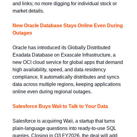
and links; no more digging for individual stock or
market details.
New Oracle Database Stays Online Even During
Outages
Oracle has introduced its Globally Distributed
Exadata Database on Exascale Infrastructure, a
new OCI cloud service for global apps that demand
high availability, speed, and data residency
compliance. It automatically distributes and syncs
data across multiple regions, keeping applications
online even during regional outages.
Salesforce Buys Waii to Talk to Your Data
Salesforce is acquiring Waii, a startup that turns
plain-language questions into ready-to-use SQL
queries. Closing in Q3 FY2026, the deal will add