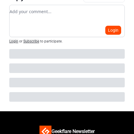
Add your comment
Login
Login
or
Subscribe
to participate
.
Geekflare Newsletter