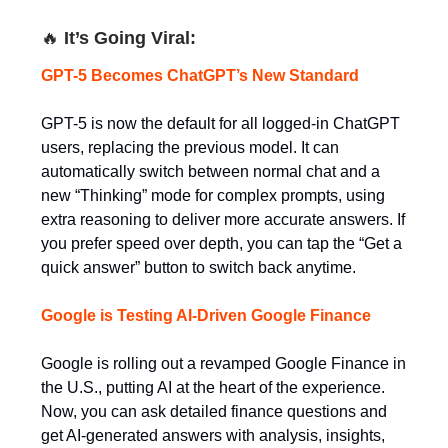
🔥
It’s Going Viral:
GPT-5 Becomes ChatGPT’s New Standard
GPT-5 is now the default for all logged-in ChatGPT
users, replacing the previous model. It can
automatically switch between normal chat and a
new “Thinking” mode for complex prompts, using
extra reasoning to deliver more accurate answers. If
you prefer speed over depth, you can tap the “Get a
quick answer” button to switch back anytime.
Google is Testing AI-Driven Google Finance
Google is rolling out a revamped Google Finance in
the U.S., putting AI at the heart of the experience.
Now, you can ask detailed finance questions and
get AI-generated answers with analysis, insights,