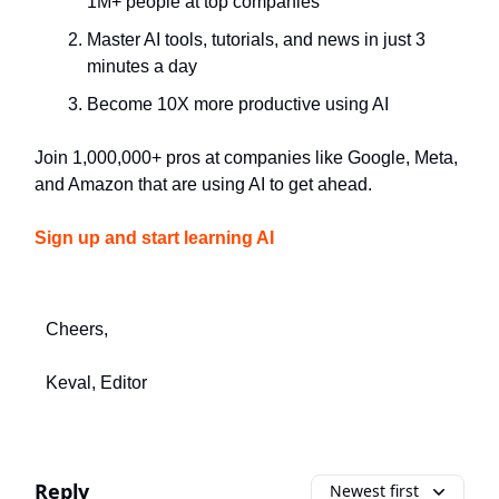
1M+ people at top companies
Master AI tools, tutorials, and news in just 3
minutes a day
Become 10X more productive using AI
Join 1,000,000+ pros at companies like Google, Meta,
and Amazon that are using AI to get ahead.
Sign up and start learning AI
Cheers,
Keval, Editor
Reply
Newest first