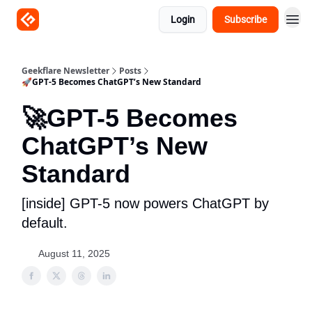
Login
Subscribe
Geekflare Newsletter
Posts
🚀GPT-5 Becomes ChatGPT’s New Standard
🚀GPT-5 Becomes
ChatGPT’s New
Standard
[inside] GPT-5 now powers ChatGPT by
default.
August 11, 2025