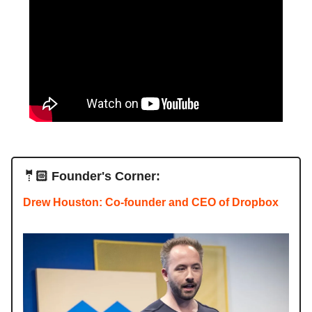
🤵🏻 Founder's Corner:
Drew Houston: Co-founder and CEO of Dropbox