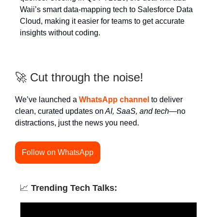
Waii’s smart data-mapping tech to Salesforce Data
Cloud, making it easier for teams to get accurate
insights without coding.
🚀 Cut through the noise!
We’ve launched a
WhatsApp channel
to deliver
clean, curated updates on
AI, SaaS, and tech
—no
distractions, just the news you need.
Follow on WhatsApp
📈
Trending Tech Talks: