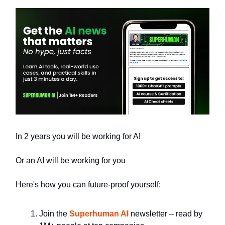
In 2 years you will be working for AI
Or an AI will be working for you
Here's how you can future-proof yourself:
Join the
Superhuman AI
newsletter – read by