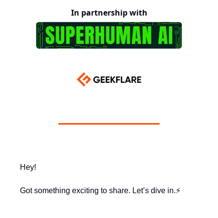
In partnership with
Hey!
Got something exciting to share. Let’s dive in.⚡