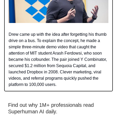
Drew came up with the idea after forgetting his thumb
drive on a bus. To explain the concept, he made a
simple three-minute demo video that caught the
attention of MIT student Arash Ferdowsi, who soon
became his cofounder. The pair joined Y Combinator,
secured $1.2 million from Sequoia Capital, and
launched Dropbox in 2008. Clever marketing, viral
videos, and referral programs quickly pushed the
platform to 100,000 users.
Find out why 1M+ professionals read
Superhuman AI daily.