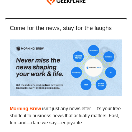
Come for the news, stay for the laughs
Morning Brew
isn’t just any newsletter—it’s your free
shortcut to business news that actually matters. Fast,
fun, and—dare we say—enjoyable.