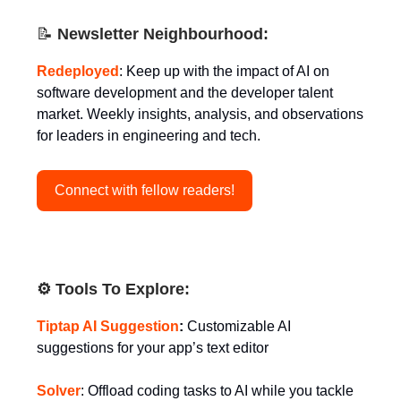
📝
Newsletter Neighbourhood:
Redeployed
: Keep up with the impact of AI on
software development and the developer talent
market. Weekly insights, analysis, and observations
for leaders in engineering and tech.
Connect with fellow readers!
⚙️ Tools To Explore:
Tiptap AI Suggestion
:
Customizable AI
suggestions for your app’s text editor
Solver
: Offload coding tasks to AI while you tackle