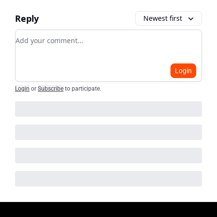
Reply
Newest first
Add your comment
Login
Login
or
Subscribe
to participate
.