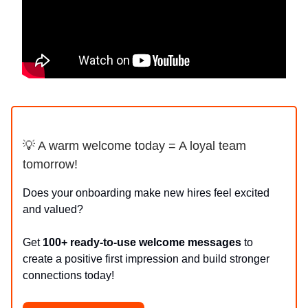
💡 A warm welcome today = A loyal team
tomorrow!
Does your onboarding make new hires feel excited
and valued?
Get
100+ ready-to-use welcome messages
to
create a positive first impression and build stronger
connections today!