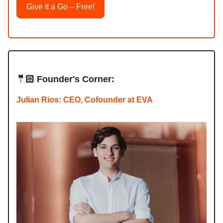
Give It a Go – Free!
🤵🏻 Founder's Corner:
Julian Rios: CEO, Cofounder at EVA