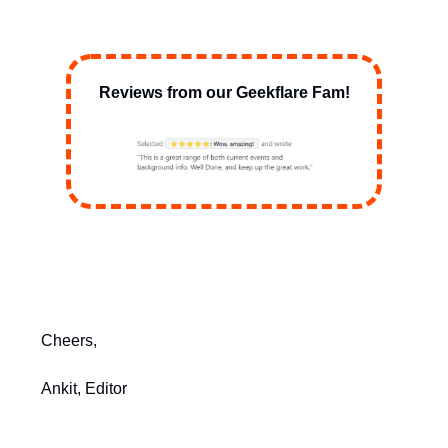
Reviews from our Geekflare Fam!
Cheers,
Ankit, Editor