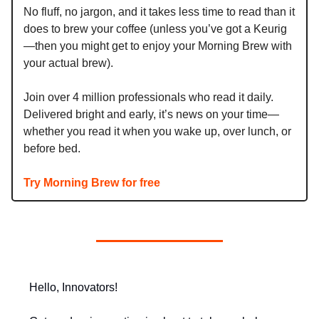
No fluff, no jargon, and it takes less time to read than it
does to brew your coffee (unless you’ve got a Keurig
—then you might get to enjoy your Morning Brew with
your actual brew).
Join over 4 million professionals who read it daily.
Delivered bright and early, it’s news on your time—
whether you read it when you wake up, over lunch, or
before bed.
Try Morning Brew for free
Hello, Innovators!