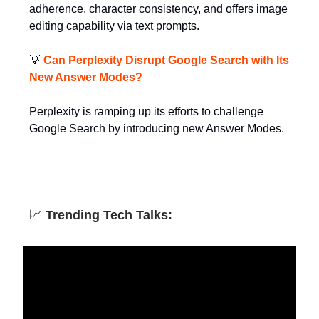
adherence, character consistency, and offers image
editing capability via text prompts.
💡
Can Perplexity Disrupt Google Search with Its
New Answer Modes?
Perplexity is ramping up its efforts to challenge
Google Search by introducing new Answer Modes.
📈
Trending Tech Talks: