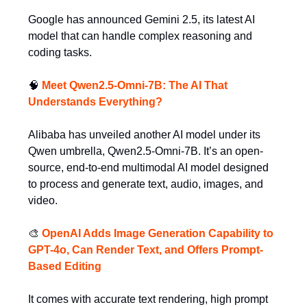
Google has announced Gemini 2.5, its latest AI
model that can handle complex reasoning and
coding tasks.
🧠
Meet Qwen2.5-Omni-7B: The AI That
Understands Everything?
Alibaba has unveiled another AI model under its
Qwen umbrella, Qwen2.5-Omni-7B. It’s an open-
source, end-to-end multimodal AI model designed
to process and generate text, audio, images, and
video.
🎨
OpenAI Adds Image Generation Capability to
GPT-4o, Can Render Text, and Offers Prompt-
Based Editing
It comes with accurate text rendering, high prompt