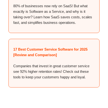
80% of businesses now rely on SaaS! But what
exactly is Software as a Service, and why is it
taking over? Learn how SaaS saves costs, scales
fast, and simplifies business operations.
17 Best Customer Service Software for 2025
[Review and Comparison]
Companies that invest in great customer service
see 92% higher retention rates! Check out these
tools to keep your customers happy and loyal.