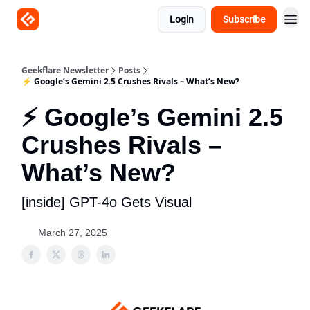
Login
Subscribe
Geekflare Newsletter
Posts
⚡ Google’s Gemini 2.5 Crushes Rivals – What’s New?
⚡ Google’s Gemini 2.5
Crushes Rivals –
What’s New?
[inside] GPT-4o Gets Visual
March 27, 2025