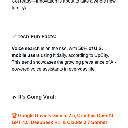
Get ready—innovation is about to take a whole new
turn! 🚀
✅
Tech Fun Facts:
Voice search
is on the rise, with
50% of U.S.
mobile users
using it daily, according to UpCity.
This trend showcases the growing prevalence of AI-
powered voice assistants in everyday life.
🔥
It’s Going Viral:
🏆 Google Unveils Gemini 2.5, Crushes OpenAI
GPT-4.5, DeepSeek R1, & Claude 3.7 Sonnet