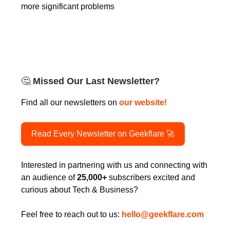
more significant problems
🤔
Missed Our Last Newsletter?
Find all our newsletters on
our website!
Read Every Newsletter on Geekflare 🚀
Interested in partnering with us and connecting with
an audience of
25,000+
subscribers excited and
curious about Tech & Business?
Feel free to reach out to us:
hello@
geekflare.com