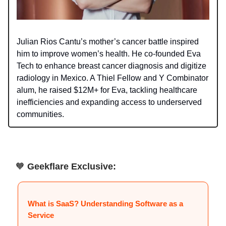
Julian Rios Cantu’s mother’s cancer battle inspired
him to improve women’s health. He co-founded Eva
Tech to enhance breast cancer diagnosis and digitize
radiology in Mexico. A Thiel Fellow and Y Combinator
alum, he raised $12M+ for Eva, tackling healthcare
inefficiencies and expanding access to underserved
communities.
🧡
Geekflare Exclusive:
What is SaaS? Understanding Software as a
Service