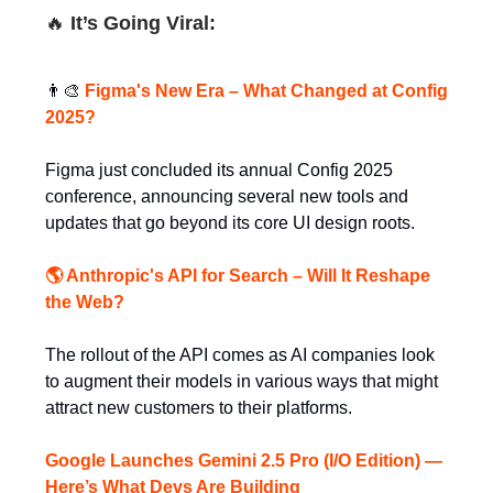
🔥
It’s Going Viral:
👨‍🎨
Figma's New Era – What Changed at Config
2025?
Figma just concluded its annual Config 2025
conference, announcing several new tools and
updates that go beyond its core UI design roots.
🌎 Anthropic's API for Search – Will It Reshape
the Web?
The rollout of the API comes as AI companies look
to augment their models in various ways that might
attract new customers to their platforms.
Google Launches Gemini 2.5 Pro (I/O Edition) —
Here’s What Devs Are Building