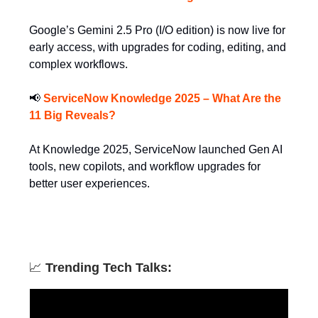
Google’s Gemini 2.5 Pro (I/O edition) is now live for
early access, with upgrades for coding, editing, and
complex workflows.
📢
ServiceNow Knowledge 2025 – What Are the
11 Big Reveals?
At Knowledge 2025, ServiceNow launched Gen AI
tools, new copilots, and workflow upgrades for
better user experiences.
📈
Trending Tech Talks: