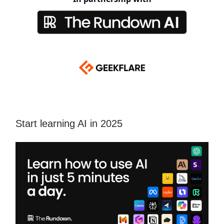
Start learning AI in 2025