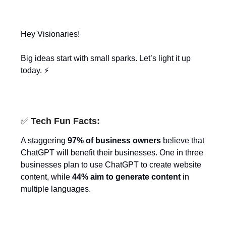
Hey Visionaries!
Big ideas start with small sparks. Let’s light it up
today. ⚡
✅
Tech Fun Facts:
A staggering
97% of business owners
believe that
ChatGPT will benefit their businesses. One in three
businesses plan to use ChatGPT to create website
content, while
44% aim to generate content
in
multiple languages.