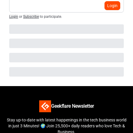
Login
Login
or
Subscribe
to participate
.
Geekflare Newsletter
Stay up-to-date with latest happenings in the tech business world
in just 3 Minutes! 🌍 Join 25,500+ daily readers who love Tech &
Business.