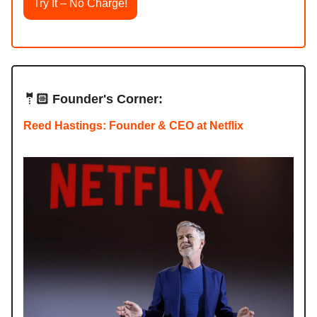
Try It – No Charge!
🤵🏻 Founder's Corner:
Reed Hastings: Founder & CEO at Netflix