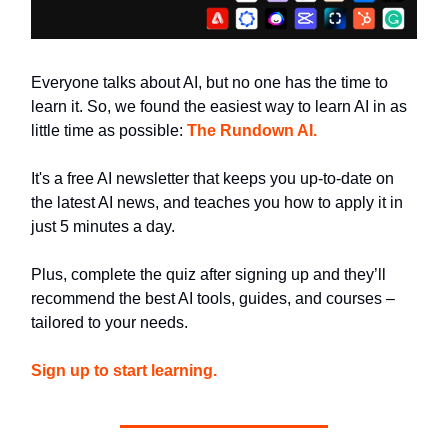
Everyone talks about AI, but no one has the time to
learn it. So, we found the easiest way to learn AI in as
little time as possible:
The Rundown AI.
It's a free AI newsletter that keeps you up-to-date on
the latest AI news, and teaches you how to apply it in
just 5 minutes a day.
Plus, complete the quiz after signing up and they’ll
recommend the best AI tools, guides, and courses –
tailored to your needs.
Sign up to start learning.