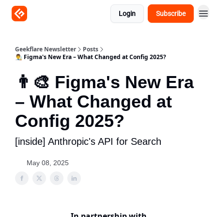
Login
Subscribe
Geekflare Newsletter
Posts
👨‍🎨 Figma's New Era – What Changed at Config 2025?
👨‍🎨 Figma's New Era
– What Changed at
Config 2025?
[inside] Anthropic's API for Search
May 08, 2025
In partnership with