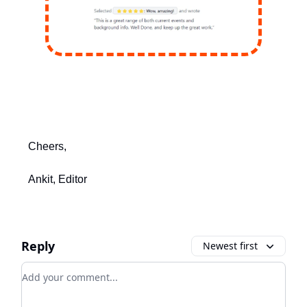
Cheers,
Ankit, Editor
Reply
Newest first
Add your comment