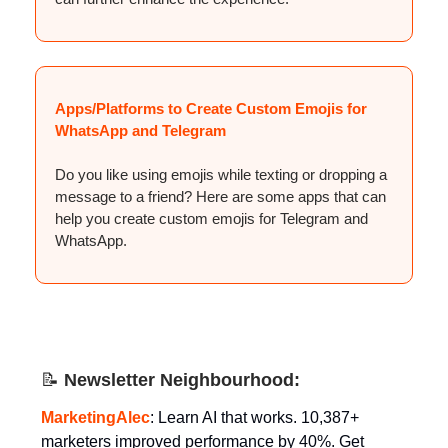
Apps/Platforms to Create Custom Emojis for
WhatsApp and Telegram
Do you like using emojis while texting or dropping a
message to a friend? Here are some apps that can
help you create custom emojis for Telegram and
WhatsApp.
📝
Newsletter Neighbourhood:
MarketingAlec
: Learn AI that works. 10,387+
marketers improved performance by 40%. Get