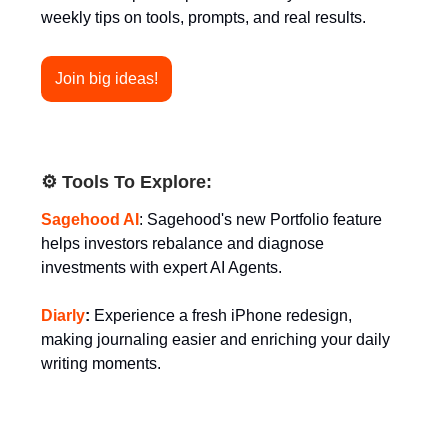
weekly tips on tools, prompts, and real results.
Join big ideas!
⚙️ Tools To Explore:
Sagehood AI
: Sagehood's new Portfolio feature
helps investors rebalance and diagnose
investments with expert AI Agents.
Diarly
:
Experience a fresh iPhone redesign,
making journaling easier and enriching your daily
writing moments.