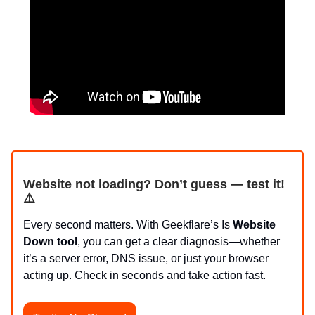
Website not loading? Don’t guess — test it!
⚠️
Every second matters. With Geekflare’s Is
Website
Down tool
, you can get a clear diagnosis—whether
it’s a server error, DNS issue, or just your browser
acting up. Check in seconds and take action fast.