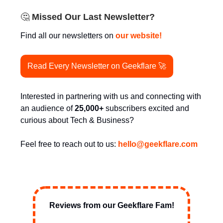
🤔
Missed Our Last Newsletter?
Find all our newsletters on
our website!
Read Every Newsletter on Geekflare 🚀
Interested in partnering with us and connecting with
an audience of
25,000+
subscribers excited and
curious about Tech & Business?
Feel free to reach out to us:
hello@
geekflare.com
Reviews from our Geekflare Fam!