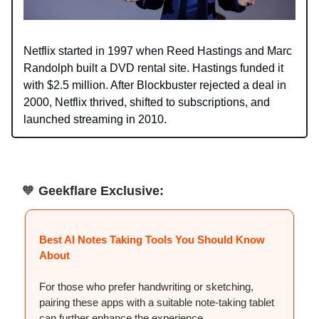
Netflix started in 1997 when Reed Hastings and Marc
Randolph built a DVD rental site. Hastings funded it
with $2.5 million. After Blockbuster rejected a deal in
2000, Netflix thrived, shifted to subscriptions, and
launched streaming in 2010.
🧡
Geekflare Exclusive:
Best AI Notes Taking Tools You Should Know
About
For those who prefer handwriting or sketching,
pairing these apps with a suitable note-taking tablet
can further enhance the experience.