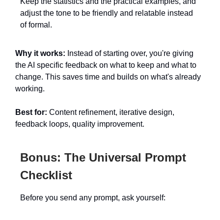
Keep the statistics and the practical examples, and
adjust the tone to be friendly and relatable instead
of formal.
Why it works:
Instead of starting over, you're giving
the AI specific feedback on what to keep and what to
change. This saves time and builds on what's already
working.
Best for:
Content refinement, iterative design,
feedback loops, quality improvement.
Bonus: The Universal Prompt
Checklist
Before you send any prompt, ask yourself: