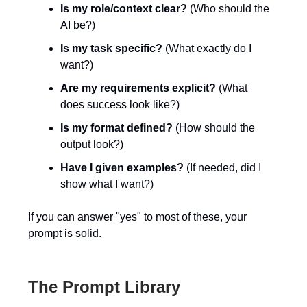
Is my role/context clear?
(Who should the
AI be?)
Is my task specific?
(What exactly do I
want?)
Are my requirements explicit?
(What
does success look like?)
Is my format defined?
(How should the
output look?)
Have I given examples?
(If needed, did I
show what I want?)
If you can answer "yes" to most of these, your
prompt is solid.
The Prompt Library