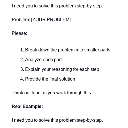
I need you to solve this problem step-by-step.
Problem: [YOUR PROBLEM]
Please:
Break down the problem into smaller parts
Analyze each part
Explain your reasoning for each step
Provide the final solution
Think out loud as you work through this.
Real Example:
I need you to solve this problem step-by-step.