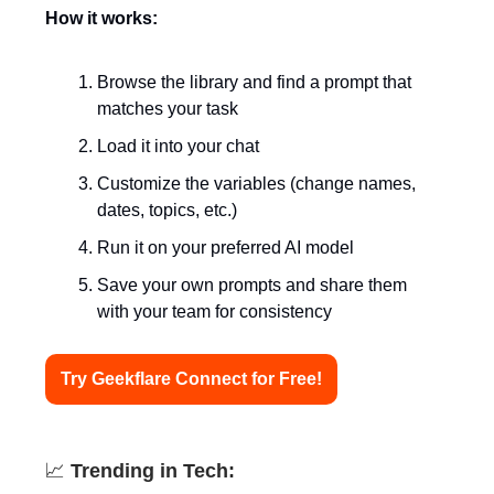
How it works:
Browse the library and find a prompt that
matches your task
Load it into your chat
Customize the variables (change names,
dates, topics, etc.)
Run it on your preferred AI model
Save your own prompts and share them
with your team for consistency
Try Geekflare Connect for Free!
📈
Trending in Tech: