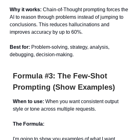
Why it works:
Chain-of-Thought prompting forces the
AI to reason through problems instead of jumping to
conclusions. This reduces hallucinations and
improves accuracy by up to 60%.
Best for:
Problem-solving, strategy, analysis,
debugging, decision-making.
Formula #3: The Few-Shot
Prompting (Show Examples)
When to use:
When you want consistent output
style or tone across multiple requests.
The Formula:
I'm going to show you examples of what I want.