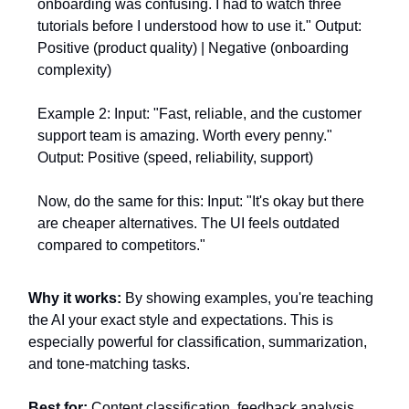
onboarding was confusing. I had to watch three
tutorials before I understood how to use it." Output:
Positive (product quality) | Negative (onboarding
complexity)
Example 2: Input: "Fast, reliable, and the customer
support team is amazing. Worth every penny."
Output: Positive (speed, reliability, support)
Now, do the same for this: Input: "It's okay but there
are cheaper alternatives. The UI feels outdated
compared to competitors."
Why it works:
By showing examples, you're teaching
the AI your exact style and expectations. This is
especially powerful for classification, summarization,
and tone-matching tasks.
Best for:
Content classification, feedback analysis,