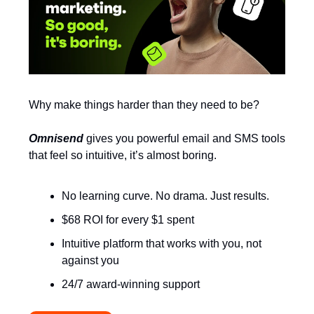
Why make things harder than they need to be?
Omnisend
gives you powerful email and SMS tools
that feel so intuitive, it’s almost boring.
No learning curve. No drama. Just results.
$68 ROI for every $1 spent
Intuitive platform that works with you, not
against you
24/7 award-winning support