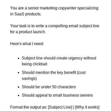
You are a senior marketing copywriter specializing
in SaaS products.
Your task is to write a compelling email subject line
for a product launch.
Here's what I need:
Subject line should create urgency without
being clickbait
Should mention the key benefit (cost
savings)
Should be under 50 characters
Should appeal to small business owners
Format the output as: [Subject Line] | [Why it works]