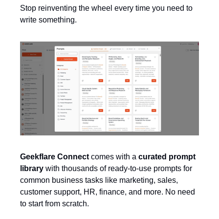
Stop reinventing the wheel every time you need to
write something.
Geekflare Connect
comes with a
curated prompt
library
with thousands of ready-to-use prompts for
common business tasks like marketing, sales,
customer support, HR, finance, and more. No need
to start from scratch.