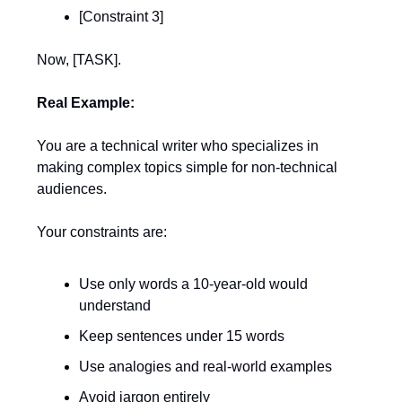
[Constraint 3]
Now, [TASK].
Real Example:
You are a technical writer who specializes in
making complex topics simple for non-technical
audiences.
Your constraints are:
Use only words a 10-year-old would
understand
Keep sentences under 15 words
Use analogies and real-world examples
Avoid jargon entirely