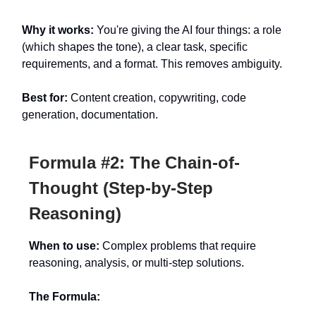
Why it works:
You're giving the AI four things: a role
(which shapes the tone), a clear task, specific
requirements, and a format. This removes ambiguity.
Best for:
Content creation, copywriting, code
generation, documentation.
Formula #2: The Chain-of-
Thought (Step-by-Step
Reasoning)
When to use:
Complex problems that require
reasoning, analysis, or multi-step solutions.
The Formula: