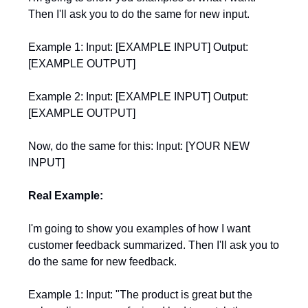
Then I'll ask you to do the same for new input.
Example 1: Input: [EXAMPLE INPUT] Output:
[EXAMPLE OUTPUT]
Example 2: Input: [EXAMPLE INPUT] Output:
[EXAMPLE OUTPUT]
Now, do the same for this: Input: [YOUR NEW
INPUT]
Real Example:
I'm going to show you examples of how I want
customer feedback summarized. Then I'll ask you to
do the same for new feedback.
Example 1: Input: "The product is great but the