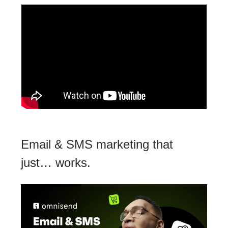
Email & SMS marketing that
just… works.