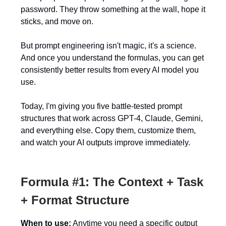
password. They throw something at the wall, hope it
sticks, and move on.
But prompt engineering isn't magic, it's a science.
And once you understand the formulas, you can get
consistently better results from every AI model you
use.
Today, I'm giving you five battle-tested prompt
structures that work across GPT-4, Claude, Gemini,
and everything else. Copy them, customize them,
and watch your AI outputs improve immediately.
Formula #1: The Context + Task
+ Format Structure
When to use:
Anytime you need a specific output