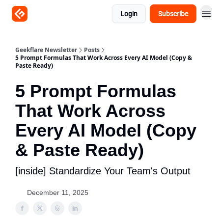
Login
Subscribe
Geekflare Newsletter
Posts
5 Prompt Formulas That Work Across Every AI Model (Copy &
Paste Ready)
5 Prompt Formulas
That Work Across
Every AI Model (Copy
& Paste Ready)
[inside] Standardize Your Team's Output
December 11, 2025