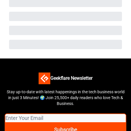
Geekflare Newsletter
Stay up-to-date with latest happenings in the tech business world
in just 3 Minutes! 🌍 Join 25,500+ daily readers who love Tech &
Business.