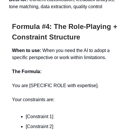
tone matching, data extraction, quality control
Formula #4: The Role-Playing +
Constraint Structure
When to use:
When you need the AI to adopt a
specific perspective or work within limitations.
The Formula:
You are [SPECIFIC ROLE with expertise].
Your constraints are:
[Constraint 1]
[Constraint 2]