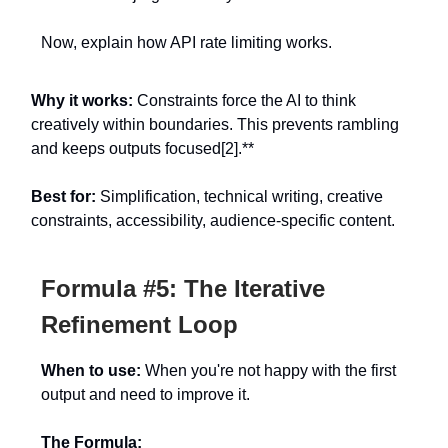
Now, explain how API rate limiting works.
Why it works:
Constraints force the AI to think
creatively within boundaries. This prevents rambling
and keeps outputs focused[2].**
Best for:
Simplification, technical writing, creative
constraints, accessibility, audience-specific content.
Formula #5: The Iterative
Refinement Loop
When to use:
When you're not happy with the first
output and need to improve it.
The Formula: