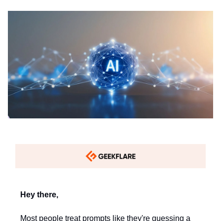
Hey there,
Most people treat prompts like they're guessing a