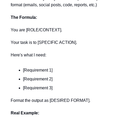
format (emails, social posts, code, reports, etc.)
The Formula:
You are [ROLE/CONTEXT].
Your task is to [SPECIFIC ACTION].
Here's what I need:
[Requirement 1]
[Requirement 2]
[Requirement 3]
Format the output as [DESIRED FORMAT].
Real Example: