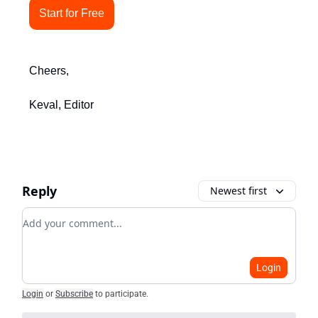
Start for Free
Cheers,
Keval, Editor
Reply
Newest first
Add your comment
Login
Login
or
Subscribe
to participate
.