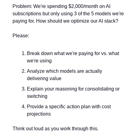
Problem: We're spending $2,000/month on AI
subscriptions but only using 3 of the 5 models we're
paying for. How should we optimize our AI stack?
Please:
Break down what we're paying for vs. what
we're using
Analyze which models are actually
delivering value
Explain your reasoning for consolidating or
switching
Provide a specific action plan with cost
projections
Think out loud as you work through this.