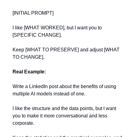
[INITIAL PROMPT]
I like [WHAT WORKED], but I want you to
[SPECIFIC CHANGE].
Keep [WHAT TO PRESERVE] and adjust [WHAT
TO CHANGE].
Real Example:
Write a LinkedIn post about the benefits of using
multiple AI models instead of one.
I like the structure and the data points, but I want
you to make it more conversational and less
corporate.